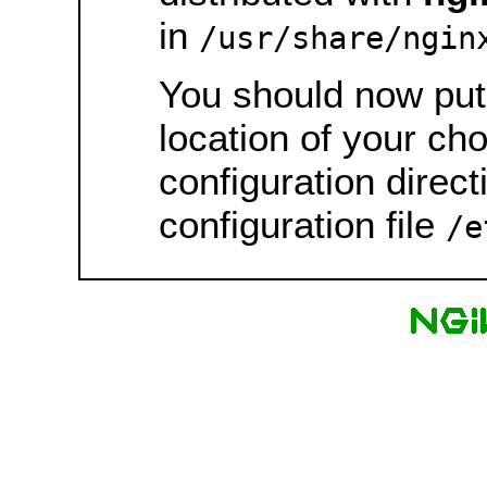
in
/usr/share/ngin
You should now put 
location of your ch
configuration direct
configuration file
/e