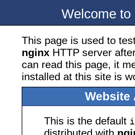
Welcome to
This page is used to tes
nginx
HTTP server after 
can read this page, it m
installed at this site is 
Website 
This is the default
i
distributed with
ngi