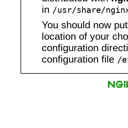
in
/usr/share/ngin
You should now put 
location of your ch
configuration direct
configuration file
/e