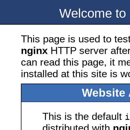
Welcome to
This page is used to tes
nginx
HTTP server after 
can read this page, it m
installed at this site is 
Website 
This is the default
i
distributed with
ngi