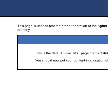
This page is used to test the proper operation of the
nginx
properly.
This is the default
page that is distr
index.html
You should now put your content in a location o