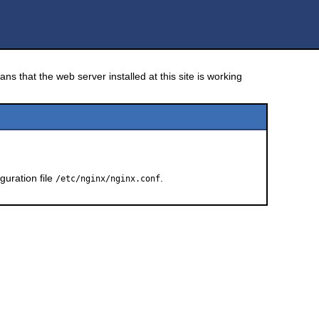
ns that the web server installed at this site is working
guration file
.
/etc/nginx/nginx.conf