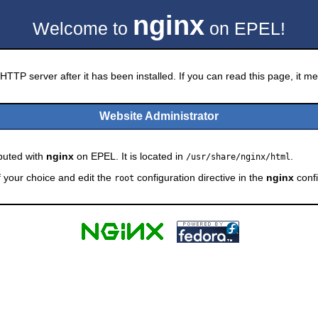
nginx
Welcome to
on EPEL!
HTTP server after it has been installed. If you can read this page, it mea
Website Administrator
ibuted with
nginx
on EPEL. It is located in
.
/usr/share/nginx/html
f your choice and edit the
configuration directive in the
nginx
confi
root