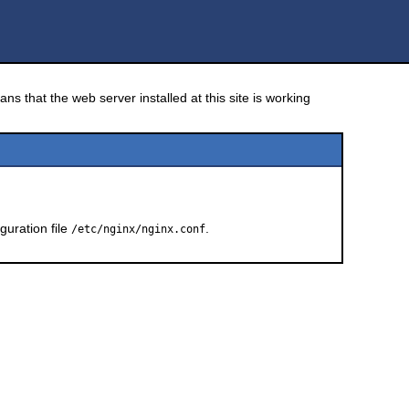
ns that the web server installed at this site is working
guration file
.
/etc/nginx/nginx.conf