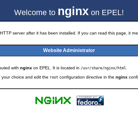
nginx
Welcome to
on EPEL!
HTTP server after it has been installed. If you can read this page, it mea
Website Administrator
ibuted with
nginx
on EPEL. It is located in
.
/usr/share/nginx/html
f your choice and edit the
configuration directive in the
nginx
confi
root