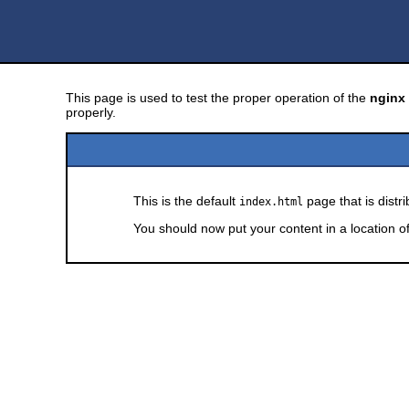
This page is used to test the proper operation of the
nginx
properly.
This is the default
page that is distr
index.html
You should now put your content in a location o